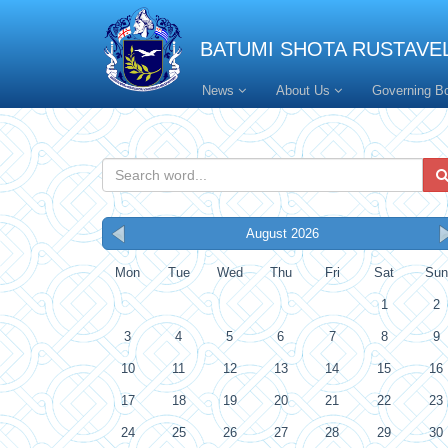
BATUMI SHOTA RUSTAVEL
News
About Us
Governing B
August 2026
Mon
Tue
Wed
Thu
Fri
Sat
Sun
1
2
3
4
5
6
7
8
9
10
11
12
13
14
15
16
17
18
19
20
21
22
23
24
25
26
27
28
29
30