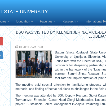
I STATE UNIVERSITY
odies
Education
Faculties
Research
International R
BSU WAS VISITED BY KLEMEN JERINA, VICE-DE
LJUBLJA
15 June 2026 Year
Batumi Shota Rustaveli State Unive
University of Ljubljana, Slovenia, V
Jerina met with the Rector of BSU, T
prospects for deepening partnership r
within the framework of the “Erasmu
between Batumi Shota Rustaveli State
facilitate the implementation of joint 
The meeting paid special attention to familiarizing students w
methods, and finding effective solutions to challenges in the field o
The meeting was attended by BSU Deputy Rectors: Giorgi Kata
Turmanidze, Extension Center Head Giorgi Makharadze, National
project “Sustainable Forest Management in Adjara” Vakhtang Tsul