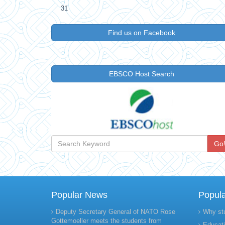
31
Find us on Facebook
EBSCO Host Search
Go
Popular News
Popul
Deputy Secretary General of NATO Rose
Why st
Gottemoeller meets the students from
Educati