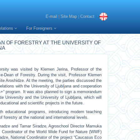
E-mail
|
Site Map
|
Contact
elations
For Foreigners
AN OF FORESTRY AT THE UNIVERSITY OF
NA
rsity was visited by Klemen Jerina, Professor of the
ice-Dean of Forestry. During the visit, Professor Klemen
ite Aroshidze. At the meeting, the parties discussed the
elations with the University of Ljubljana and cooperation
s+” program. It was also planned to sign a memorandum
 University and the University of Ljubljana, which will
educational and scientific projects in the future.
ith educational programs, introducing modern teaching
f forestry at the national and international levels.
madze and Tamar Siradze, Agroschool Director Mamuka
 Coordinator of the World Wide Fund for Nature (WWF)
adze, National Coordinator of the project “Caucasus Eco