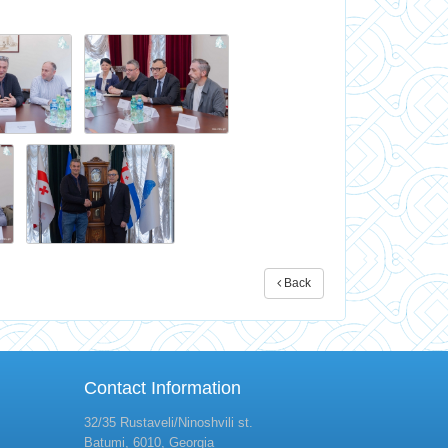
Back
Contact Information
32/35 Rustaveli/Ninoshvili st.
Batumi, 6010, Georgia