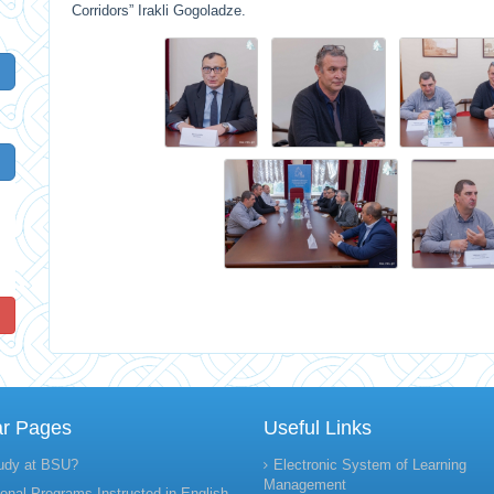
Corridors” Irakli Gogoladze.
!
ar Pages
Useful Links
udy at BSU?
Electronic System of Learning
Management
onal Programs Instructed in English