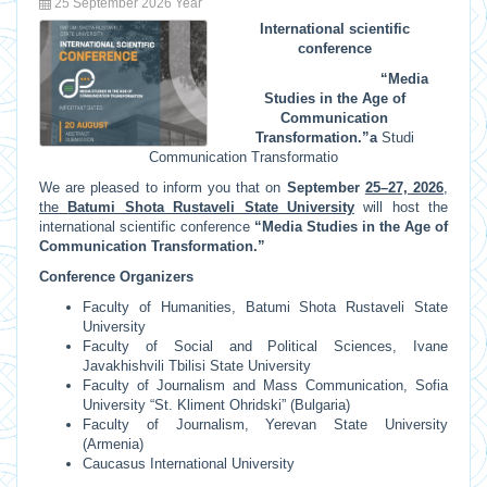
25 September 2026 Year
International scientific
conference
“Media
Studies in the Age of
Communication
Transformation.”
a
Studi
Communication Transformatio
We are pleased to inform you that on
September
25–27, 2026
,
the
Batumi Shota Rustaveli State University
will host the
international scientific conference
“Media Studies in the Age of
Communication Transformation.”
Conference Organizers
Faculty of Humanities, Batumi Shota Rustaveli State
University
Faculty of Social and Political Sciences, Ivane
Javakhishvili Tbilisi State University
Faculty of Journalism and Mass Communication, Sofia
University “St. Kliment Ohridski” (Bulgaria)
Faculty of Journalism, Yerevan State University
(Armenia)
Caucasus International University