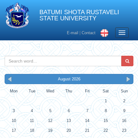
BATUMI SHOTA RUSTAVELI
STATE UNIVERSITY
Toggle
E-mail
|
Contact
navigati
August 2026
Mon
Tue
Wed
Thu
Fri
Sat
Sun
1
2
3
4
5
6
7
8
9
10
11
12
13
14
15
16
17
18
19
20
21
22
23