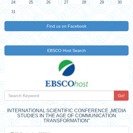
24
25
26
27
28
29
30
31
Find us on Facebook
EBSCO Host Search
Go!
INTERNATIONAL SCIENTIFIC CONFERENCE „MEDIA
STUDIES IN THE AGE OF COMMUNICATION
TRANSFORMATION”