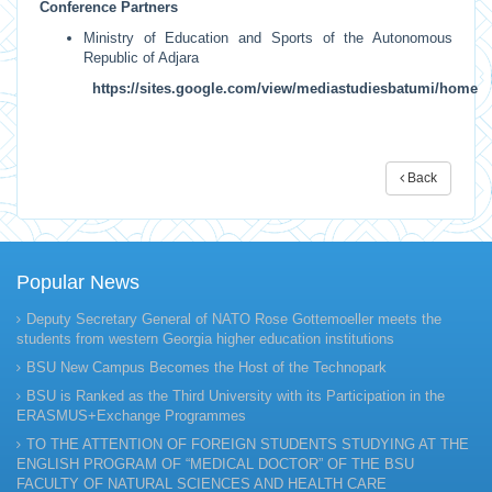
Conference Partners
Ministry of Education and Sports of the Autonomous
Republic of Adjara
https://sites.google.com/view/mediastudiesbatumi/home
Back
Popular News
Deputy Secretary General of NATO Rose Gottemoeller meets the
students from western Georgia higher education institutions
BSU New Campus Becomes the Host of the Technopark
BSU is Ranked as the Third University with its Participation in the
ERASMUS+Exchange Programmes
TO THE ATTENTION OF FOREIGN STUDENTS STUDYING AT THE
ENGLISH PROGRAM OF “MEDICAL DOCTOR” OF THE BSU
FACULTY OF NATURAL SCIENCES AND HEALTH CARE