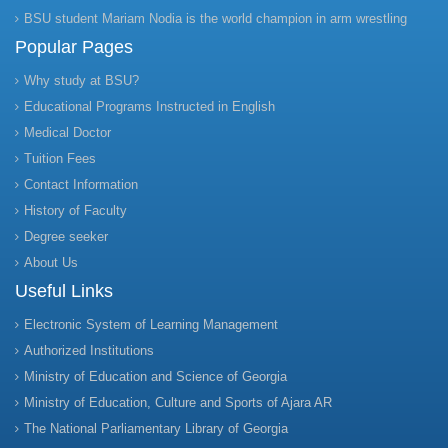
BSU student Mariam Nodia is the world champion in arm wrestling
Popular Pages
Why study at BSU?
Educational Programs Instructed in English
Medical Doctor
Tuition Fees
Contact Information
History of Faculty
Degree seeker
About Us
Useful Links
Electronic System of Learning Management
Authorized Institutions
Ministry of Education and Science of Georgia
Ministry of Education, Culture and Sports of Ajara AR
The National Parliamentary Library of Georgia