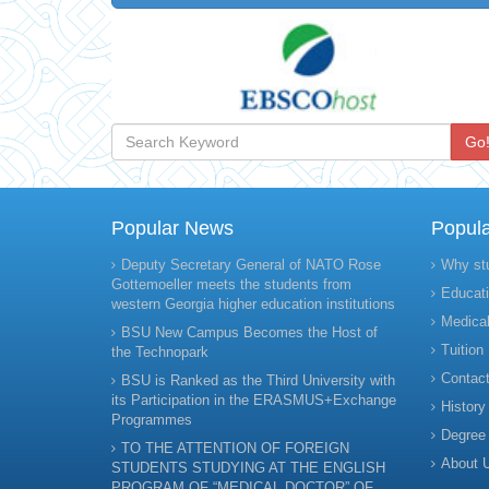
Go
Popular News
Popul
Deputy Secretary General of NATO Rose
Why st
Gottemoeller meets the students from
Educati
western Georgia higher education institutions
Medical
BSU New Campus Becomes the Host of
Tuition
the Technopark
Contact
BSU is Ranked as the Third University with
its Participation in the ERASMUS+Exchange
History
Programmes
Degree
TO THE ATTENTION OF FOREIGN
About 
STUDENTS STUDYING AT THE ENGLISH
PROGRAM OF “MEDICAL DOCTOR” OF