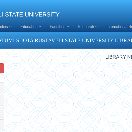
I STATE UNIVERSITY
odies
Education
Faculties
Research
International R
ATUMI SHOTA RUSTAVELI STATE UNIVERSITY LIBRA
LIBRARY 