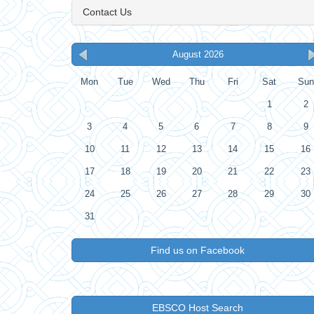
Contact Us
August 2026
Mon
Tue
Wed
Thu
Fri
Sat
Sun
1
2
3
4
5
6
7
8
9
10
11
12
13
14
15
16
17
18
19
20
21
22
23
24
25
26
27
28
29
30
31
Find us on Facebook
EBSCO Host Search