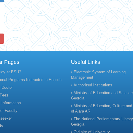
!
ar Pages
Useful Links
udy at BSU?
Electronic System of Learning
Management
onal Programs Instructed in English
Authorized Institutions
 Doctor
Ministry of Education and Science
 Fees
Georgia
 Information
Ministry of Education, Culture and
 of Faculty
of Ajara AR
 seeker
The National Parliamentary Library
Georgia
Us
Old site of University