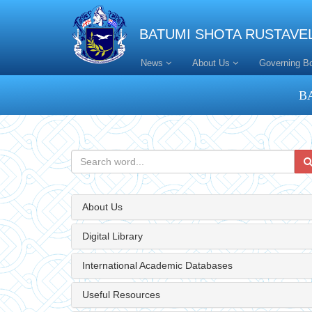
BATUMI SHOTA RUSTAVEL
News
About Us
Governing B
B
About Us
Digital Library
International Academic Databases
Useful Resources