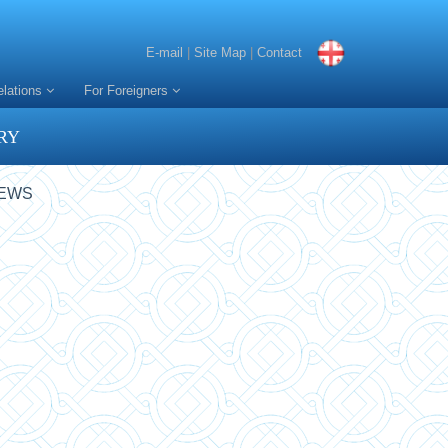
E-mail
|
Site Map
|
Contact
elations
For Foreigners
RY
NEWS