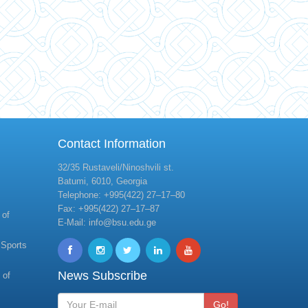
Contact Information
32/35 Rustaveli/Ninoshvili st.
Batumi, 6010, Georgia
Telephone: +995(422) 27–17–80
Fax: +995(422) 27–17–87
 of
E-Mail: info@bsu.edu.ge
 Sports
News Subscribe
 of
Go!