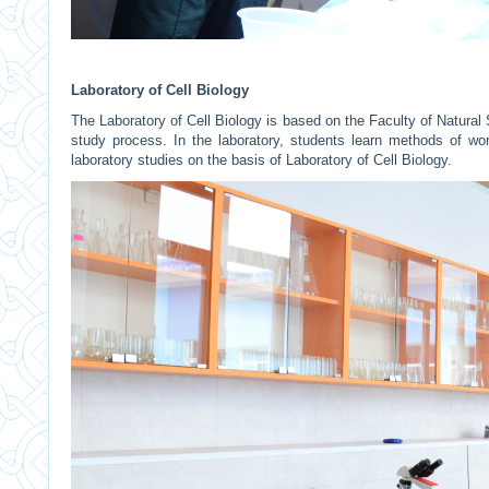
Laboratory of Cell Biology
The Laboratory of Cell Biology is based on the Faculty of Natural
study process. In the laboratory, students learn methods of work
laboratory studies on the basis of Laboratory of Cell Biology.