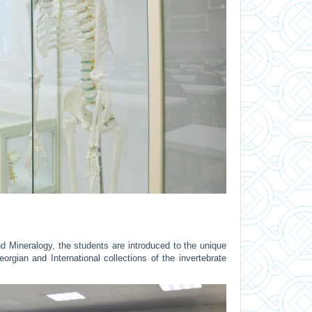
d Mineralogy, the students are introduced to the unique
rgian and International collections of the invertebrate