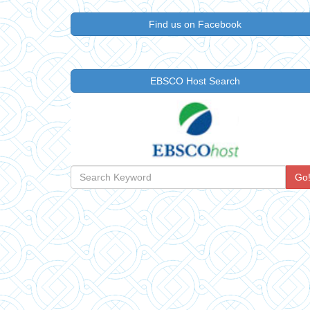
Find us on Facebook
EBSCO Host Search
Go