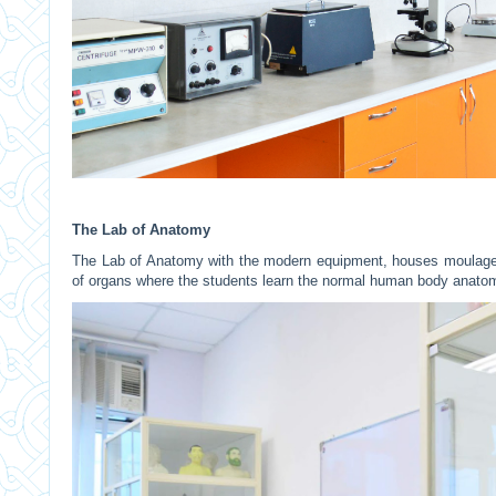
The Lab of Anatomy
The Lab of Anatomy with the modern equipment, houses moulages
of organs where the students learn the normal human body anat