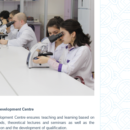
 Development Centre
elopment Centre ensures teaching and learning based on
ods, theoretical lectures and seminars as well as the
on and the development of qualification.