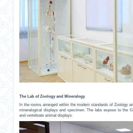
The Lab of Zoology and Mineralogy
In the rooms arranged within the modern standards of Zoology an
mineralogical displays and specimen. The labs expose to the Geo
and vertebrate animal displays.