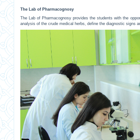
The Lab of Pharmacognosy
The Lab of Pharmacognosy provides the students with the opport
analysis of the crude medical herbs, define the diagnostic signs a