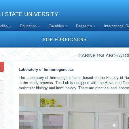
I STATE UNIVERSITY
odies
Education
Faculties
Research
International R
FOR FOREIGNERS
CABINETS/LABORATO
Laboratory of Immunogenetics
The Laboratory of Immunogenetics is based on the Faculty of Nat
in the study process. The Lab is equipped with the Advanced Te
molecular biology and immunology. There are practical and labora