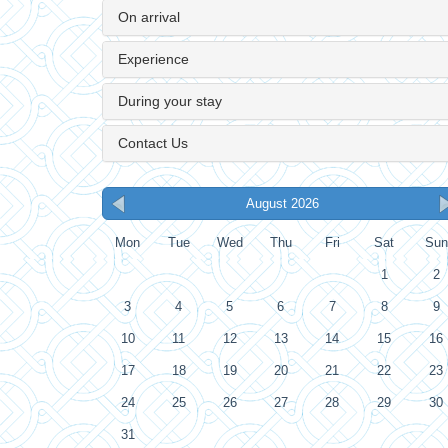
On arrival
Experience
During your stay
Contact Us
August 2026
Mon
Tue
Wed
Thu
Fri
Sat
Sun
1
2
3
4
5
6
7
8
9
10
11
12
13
14
15
16
17
18
19
20
21
22
23
24
25
26
27
28
29
30
31