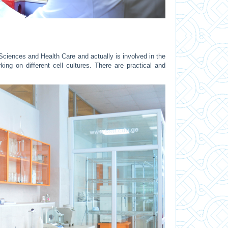
 Sciences and Health Care and actually is involved in the
ing on different cell cultures. There are practical and