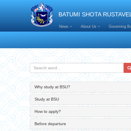
BATUMI SHOTA RUSTAVEL
News
About Us
Governing B
Why study at BSU?
Study at BSU
How to apply?
Before departure