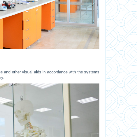
 and other visual aids in accordance with the systems
omy.