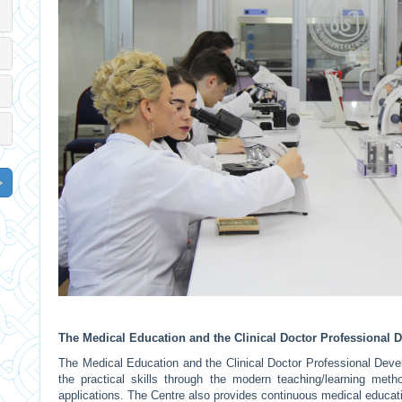
The Medical Education and the Clinical Doctor Professional
The Medical Education and the Clinical Doctor Professional Dev
the practical skills through the modern teaching/learning meth
applications. The Centre also provides continuous medical educati