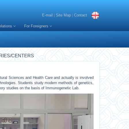
E-mail
|
Site Map
|
Contact
elations
For Foreigners
RIES/CENTERS
ural Sciences and Health Care and actually is involved
chnologies. Students study modern methods of genetics,
tory studies on the basis of Immunogenetic Lab.