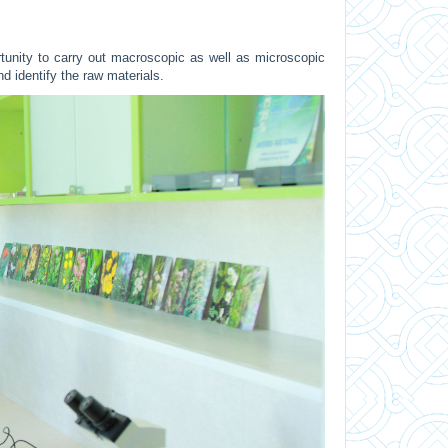
unity to carry out macroscopic as well as microscopic
nd identify the raw materials.