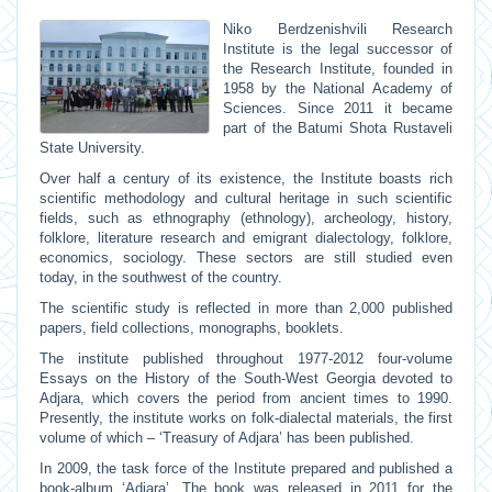
Niko Berdzenishvili Research
Institute is the legal successor of
the Research Institute, founded in
1958 by the National Academy of
Sciences. Since 2011 it became
part of the Batumi Shota Rustaveli
State University.
Over half a century of its existence, the Institute boasts rich
scientific methodology and cultural heritage in such scientific
fields, such as ethnography (ethnology), archeology, history,
folklore, literature research and emigrant dialectology, folklore,
economics, sociology. These sectors are still studied even
today, in the southwest of the country.
The scientific study is reflected in more than 2,000 published
papers, field collections, monographs, booklets.
The institute published throughout 1977-2012 four-volume
Essays on the History of the South-West Georgia devoted to
Adjara, which covers the period from ancient times to 1990.
Presently, the institute works on folk-dialectal materials, the first
volume of which – ‘Treasury of Adjara’ has been published.
In 2009, the task force of the Institute prepared and published a
book-album ‘Adjara’. The book was released in 2011 for the