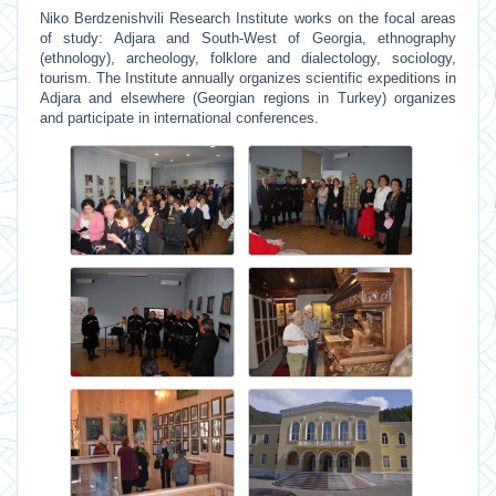
Niko Berdzenishvili Research Institute works on the focal areas
of study: Adjara and South-West of Georgia, ethnography
(ethnology), archeology, folklore and dialectology, sociology,
tourism. The Institute annually organizes scientific expeditions in
Adjara and elsewhere (Georgian regions in Turkey) organizes
and participate in international conferences.