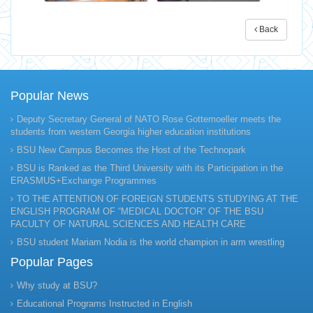
Back
Popular News
Deputy Secretary General of NATO Rose Gottemoeller meets the
students from western Georgia higher education institutions
BSU New Campus Becomes the Host of the Technopark
BSU is Ranked as the Third University with its Participation in the
ERASMUS+Exchange Programmes
TO THE ATTENTION OF FOREIGN STUDENTS STUDYING AT THE
ENGLISH PROGRAM OF “MEDICAL DOCTOR” OF THE BSU
FACULTY OF NATURAL SCIENCES AND HEALTH CARE
BSU student Mariam Nodia is the world champion in arm wrestling
Popular Pages
Why study at BSU?
Educational Programs Instructed in English