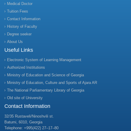
Medical Doctor
Tuition Fees
Contact Information
History of Faculty
Degree seeker
About Us
Useful Links
Electronic System of Learning Management
Authorized Institutions
Ministry of Education and Science of Georgia
Ministry of Education, Culture and Sports of Ajara AR
The National Parliamentary Library of Georgia
Old site of University
Contact Information
32/35 Rustaveli/Ninoshvili st.
Batumi, 6010, Georgia
Telephone: +995(422) 27–17–80