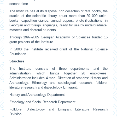
second time.
The Institute has at its disposal rich collection of rare books, the
stacks of the scientific library count more than 20 000 units:
books, expedition diaries, annual papers, photo-illustrations, in
Georgian and foreign languages, ready for use by undergraduate,
master's and doctoral students.
Through 1997-2005 Georgian Academy of Sciences funded 15
grant projects of the Institute.
In 2008 the Institute received grant of the National Science
Foundation.
Structure
The Institute consists of three departments and the
administration, which brings together 28 employees.
Administration includes 4 man. Direction of stations: History and
Archaeology, Ethnology and sociological research, folklore,
literature research and dialectology Emigrant.
History and Archaeology Department
Ethnology and Social Research Department
Folklore, Dialectology and Emigrant Literature Research
Division.