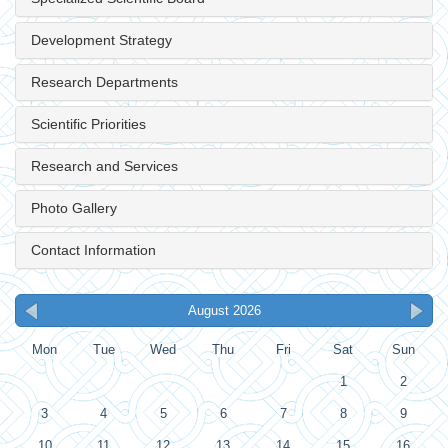
Development Strategy
Research Departments
Scientific Priorities
Research and Services
Photo Gallery
Contact Information
August 2026
Mon
Tue
Wed
Thu
Fri
Sat
Sun
1
2
3
4
5
6
7
8
9
10
11
12
13
14
15
16