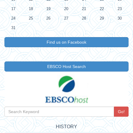
17
18
19
20
21
22
23
24
25
26
27
28
29
30
31
Find us on Facebook
EBSCO Host Search
Go!
HISTORY