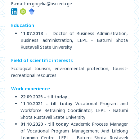
E-mail
: m.gogelia@bsu.edu.ge
Education
11.07.2013 -
Doctor of Business Administration,
Business administration, LEPL - Batumi Shota
Rustaveli State University
Field of scientific interests
Ecological tourism, environmental protection, tourist-
recreational resources
Work experience
22.09.2025 - till today
,
11.10.2021 - till today
Vocational Program and
Workforce Retraining Coordinator, LEPL - Batumi
Shota Rustaveli State University
01.10.2020 - till today
Academic Process Manager
of Vocational Program Management And Lifelong
Learning Centre, LEPL - Batumi Shota Rustaveli