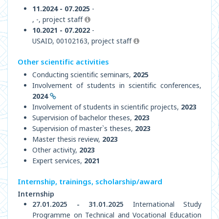
11.2024 - 07.2025
-
, -, project staff
10.2021 - 07.2022
-
USAID, 00102163, project staff
Other scientific activities
Conducting scientific seminars,
2025
Involvement of students in scientific conferences,
2024
Involvement of students in scientific projects,
2023
Supervision of bachelor theses,
2023
Supervision of master`s theses,
2023
Master thesis review,
2023
Other activity,
2023
Expert services,
2021
Internship, trainings, scholarship/award
Internship
27.01.2025 - 31.01.2025
International Study
Programme on Technical and Vocational Education