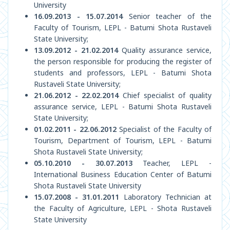
University
16.09.2013 - 15.07.2014
Senior teacher of the
Faculty of Tourism, LEPL - Batumi Shota Rustaveli
State University;
13.09.2012 - 21.02.2014
Quality assurance service,
the person responsible for producing the register of
students and professors, LEPL - Batumi Shota
Rustaveli State University;
21.06.2012 - 22.02.2014
Chief specialist of quality
assurance service, LEPL - Batumi Shota Rustaveli
State University;
01.02.2011 - 22.06.2012
Specialist of the Faculty of
Tourism, Department of Tourism, LEPL - Batumi
Shota Rustaveli State University;
05.10.2010 - 30.07.2013
Teacher, LEPL -
International Business Education Center of Batumi
Shota Rustaveli State University
15.07.2008 - 31.01.2011
Laboratory Technician at
the Faculty of Agriculture, LEPL - Shota Rustaveli
State University