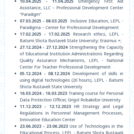
10.04.2025 - 11.04.2025
Emergency First Aid
Assistance, LLC – Professional Development Center
“Paradigm”
07.03.2025 - 08.03.2025
Inclusive Education, LEPL -
Paradigma – Center for Professional Development
17.02.2025 - 17.02.2025
Research ethics, LEPL -
Batumi Shota Rustaveli State University; Erasmus +;
27.12.2024 - 27.12.2024
Strengthening the Capacity
of Educational Institution Administrations Regarding
Quality Assurance Mechanisms, LEPL - National
Center For Teacher Professional Development
05.12.2024 - 08.12.2024
Development of skills in
using digital technologies (20 hours), LEPL - Batumi
Shota Rustaveli State University
16.03.2024 - 16.03.2023
Training course for Personal
Data Protection Officer, Grigol Robakidze University
11.12.2023 - 12.12.2023
HR Strategy and Legal
Regulations in Personnel Management Processes,
Innovative Education Center
23.06.2023 - 23.06.2023
Use of Technologies in the
Educational Process, LEPL - Batumi Shota Rustaveli