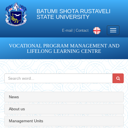
BATUMI SHOTA RUSTAVELI
STATE UNIVERSITY
Toggle
E-mail
|
Contact
navigati
VOCATIONAL PROGRAM MANAGEMENT AND
LIFELONG LEARNING CENTRE
News
About us
Management Units