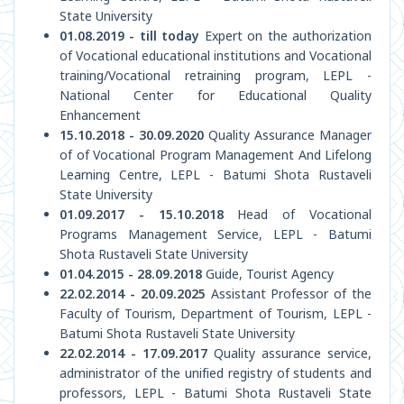
State University
01.08.2019 - till today
Expert on the authorization
of Vocational educational institutions and Vocational
training/Vocational retraining program, LEPL -
National Center for Educational Quality
Enhancement
15.10.2018 - 30.09.2020
Quality Assurance Manager
of of Vocational Program Management And Lifelong
Learning Centre, LEPL - Batumi Shota Rustaveli
State University
01.09.2017 - 15.10.2018
Head of Vocational
Programs Management Service, LEPL - Batumi
Shota Rustaveli State University
01.04.2015 - 28.09.2018
Guide, Tourist Agency
22.02.2014 - 20.09.2025
Assistant Professor of the
Faculty of Tourism, Department of Tourism, LEPL -
Batumi Shota Rustaveli State University
22.02.2014 - 17.09.2017
Quality assurance service,
administrator of the unified registry of students and
professors, LEPL - Batumi Shota Rustaveli State