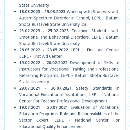
State University
18.03.2023 - 19.03.2023
Working with Students with
Autism Spectrum Disorder in School, LEPL - Batumi
Shota Rustaveli State University, cisi
25.02.2023 - 25.02.2023
Teaching Students with
Emotional and Behavioral Disorders, LEPL - Batumi
Shota Rustaveli State University
28.05.2022 - 28.05.2022
LEPL - First Aid Center,
LEPL - First Aid Center
19.02.2022 - 20.02.2022
Development of Skills of
Instructors for Vocational Training and Professional
Retraining Programs, LEPL - Batumi Shota Rustaveli
State University
29.07.2021 - 30.07.2021
Safety Standards in
Vocational Educational Institutions, LEPL - National
Center For Teacher Professional Development
19.07.2021 - 20.07.2021
Evaluation of Vocational
Education Programs: Role and Responsibilities of the
Sector Expert, LEPL - National Center For
Educational Quality Enhancement