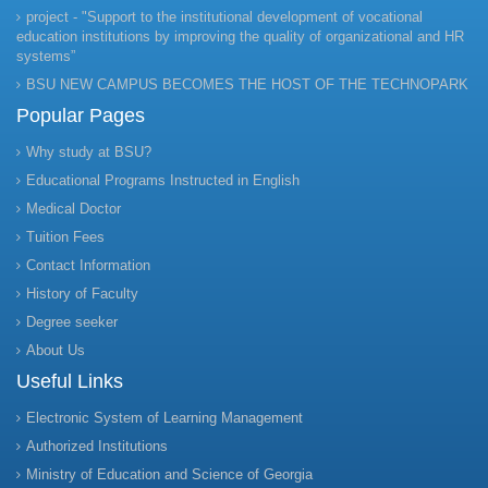
project - "Support to the institutional development of vocational
education institutions by improving the quality of organizational and HR
systems”
BSU NEW CAMPUS BECOMES THE HOST OF THE TECHNOPARK
Popular Pages
Why study at BSU?
Educational Programs Instructed in English
Medical Doctor
Tuition Fees
Contact Information
History of Faculty
Degree seeker
About Us
Useful Links
Electronic System of Learning Management
Authorized Institutions
Ministry of Education and Science of Georgia