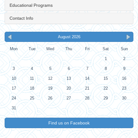
Educational Programs
Contact Info
August 2026
Mon
Tue
Wed
Thu
Fri
Sat
Sun
1
2
3
4
5
6
7
8
9
10
11
12
13
14
15
16
17
18
19
20
21
22
23
24
25
26
27
28
29
30
31
Find us on Facebook