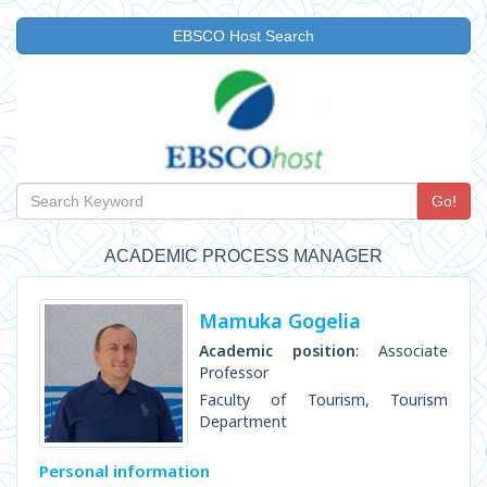
EBSCO Host Search
Go!
ACADEMIC PROCESS MANAGER
Mamuka Gogelia
Academic position
: Associate
Professor
Faculty of Tourism, Tourism
Department
Personal information