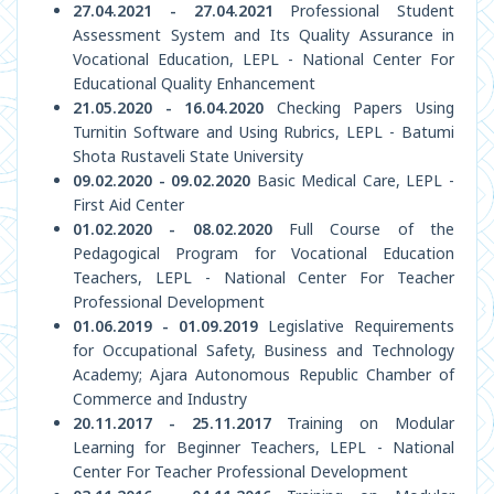
27.04.2021 - 27.04.2021
Professional Student
Assessment System and Its Quality Assurance in
Vocational Education, LEPL - National Center For
Educational Quality Enhancement
21.05.2020 - 16.04.2020
Checking Papers Using
Turnitin Software and Using Rubrics, LEPL - Batumi
Shota Rustaveli State University
09.02.2020 - 09.02.2020
Basic Medical Care, LEPL -
First Aid Center
01.02.2020 - 08.02.2020
Full Course of the
Pedagogical Program for Vocational Education
Teachers, LEPL - National Center For Teacher
Professional Development
01.06.2019 - 01.09.2019
Legislative Requirements
for Occupational Safety, Business and Technology
Academy; Ajara Autonomous Republic Chamber of
Commerce and Industry
20.11.2017 - 25.11.2017
Training on Modular
Learning for Beginner Teachers, LEPL - National
Center For Teacher Professional Development