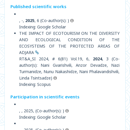
Published scientific works
, -,
2025
, 6 (Co-author(s): )
Indexing: Google Scholar
THE IMPACT OF ECOTOURISM ON THE DIVERSITY
AND ECOLOGICAL CONDITION OF THE
ECOSYSTEMS OF THE PROTECTED AREAS OF
ADJARA
RT&A_SI 2024, # 6(81) Vol.19, 6,
2024
, 3 (Co-
author(s): Nani Gvarishvili, Anzor Devadze, Nazi
Turmanidze, Nunu Nakashidze, Nani Phalavandishvili,
Linda Tsintsadze)
Indexing: Scopus
Participation in scientific events
, , 2025, (Co-author(s): )
Indexing: Google Scholar
, , 2025, (Co-author(s): )