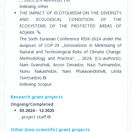
Indexing: other
THE IMPACT OF ECOTOURISM ON THE DIVERSITY
AND ECOLOGICAL CONDITION OF THE
ECOSYSTEMS OF THE PROTECTED AREAS OF
ADJARA
The Sixth Eurasian Conference RISK-2024 under the
auspiсes of COP-29 ,,Innovations in Minimising of
Natural and Technological Risks of Climate Change:
Methodology and Practice", , 2024, (Co-author(s):
Nani Gvarishvili, Anzor Devadze, Nazi Turmanidze,
Nunu Nakashidze, Nani Phalavandishvili, Linda
Tsintsadze)
Indexing: Scopus
Research grant projects
Ongoing/Completed
03.2024 - 12.2025
-
, project staff
Other (non-scientific) grant projects