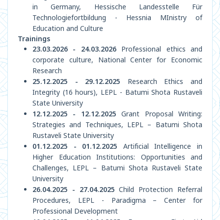
in Germany, Hessische Landesstelle Für
Technologiefortbildung - Hessnia MInistry of
Education and Culture
Trainings
23.03.2026 - 24.03.2026
Professional ethics and
corporate culture, National Center for Economic
Research
25.12.2025 - 29.12.2025
Research Ethics and
Integrity (16 hours), LEPL - Batumi Shota Rustaveli
State University
12.12.2025 - 12.12.2025
Grant Proposal Writing:
Strategies and Techniques, LEPL – Batumi Shota
Rustaveli State University
01.12.2025 - 01.12.2025
Artificial Intelligence in
Higher Education Institutions: Opportunities and
Challenges, LEPL – Batumi Shota Rustaveli State
University
26.04.2025 - 27.04.2025
Child Protection Referral
Procedures, LEPL - Paradigma – Center for
Professional Development