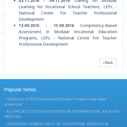
03.11.2016 - 04.11.2016
Training on Modular
Learning for Vocational School Teachers, LEPL -
National Center For Teacher Professional
Development
13.09.2016 - 15.09.2016
Competency-Based
Assessment in Modular Vocational Education
Programs, LEPL - National Center For Teacher
Professional Development
Back
Popular News
Admission to BSU Vocational Education Programs has been
announced
EU PROJECT DITECH CONSORTIUM INTERNATIONAL KICK-OFF
MEETING
GEORGIAN-GERMAN DAYS OF VOCATIONAL EDUCATION