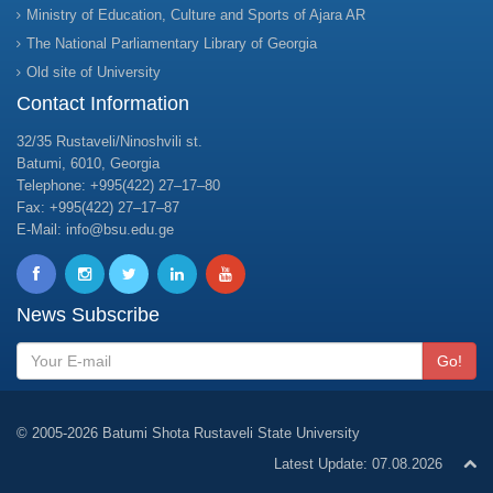
Ministry of Education, Culture and Sports of Ajara AR
The National Parliamentary Library of Georgia
Old site of University
Contact Information
32/35 Rustaveli/Ninoshvili st.
Batumi, 6010, Georgia
Telephone: +995(422) 27–17–80
Fax: +995(422) 27–17–87
E-Mail: info@bsu.edu.ge
News Subscribe
Go!
© 2005-2026 Batumi Shota Rustaveli State University
Latest Update: 07.08.2026