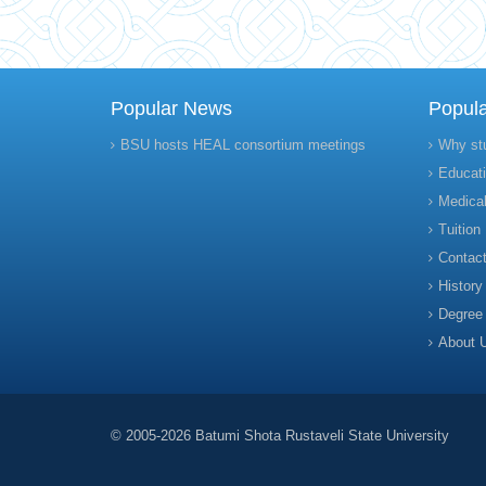
Popular News
Popul
BSU hosts HEAL consortium meetings
Why st
Educati
Medical
Tuition
Contact
History
Degree
About 
© 2005-2026 Batumi Shota Rustaveli State University