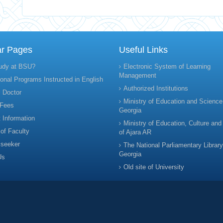
ar Pages
Useful Links
udy at BSU?
Electronic System of Learning
Management
onal Programs Instructed in English
Authorized Institutions
 Doctor
Ministry of Education and Science
 Fees
Georgia
 Information
Ministry of Education, Culture and
 of Faculty
of Ajara AR
 seeker
The National Parliamentary Library
Georgia
Us
Old site of University