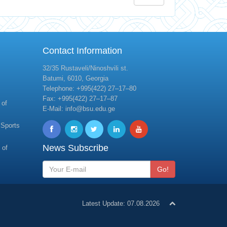
Contact Information
32/35 Rustaveli/Ninoshvili st.
Batumi, 6010, Georgia
Telephone: +995(422) 27–17–80
Fax: +995(422) 27–17–87
 of
E-Mail: info@bsu.edu.ge
 Sports
News Subscribe
 of
Go!
Latest Update: 07.08.2026