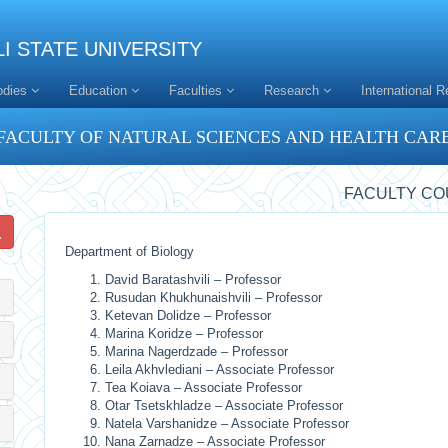
I STATE UNIVERSITY
odies
Education
Faculties
Research
International R
FACULTY OF NATURAL SCIENCES AND HEALTH CAR
FACULTY CO
Department of Biology
David Baratashvili – Professor
Rusudan Khukhunaishvili – Professor
Ketevan Dolidze – Professor
Marina Koridze – Professor
Marina Nagerdzade – Professor
Leila Akhvlediani – Associate Professor
Tea Koiava – Associate Professor
Otar Tsetskhladze – Associate Professor
Natela Varshanidze – Associate Professor
Nana Zarnadze – Associate Professor