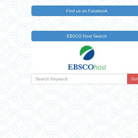
Find us on Facebook
EBSCO Host Search
Go