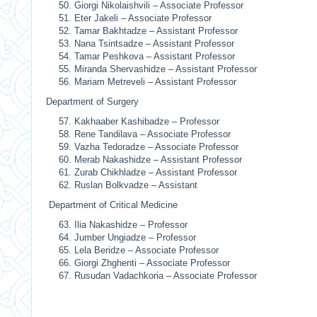
Giorgi Nikolaishvili – Associate Professor
Eter Jakeli – Associate Professor
Tamar Bakhtadze – Assistant Professor
Nana Tsintsadze – Assistant Professor
Tamar Peshkova – Assistant Professor
Miranda Shervashidze – Assistant Professor
Mariam Metreveli – Assistant Professor
Department of Surgery
Kakhaaber Kashibadze – Professor
Rene Tandilava – Associate Professor
Vazha Tedoradze – Associate Professor
Merab Nakashidze – Assistant Professor
Zurab Chikhladze – Assistant Professor
Ruslan Bolkvadze – Assistant
Department of Critical Medicine
Ilia Nakashidze – Professor
Jumber Ungiadze – Professor
Lela Beridze – Associate Professor
Giorgi Zhghenti – Associate Professor
Rusudan Vadachkoria – Associate Professor