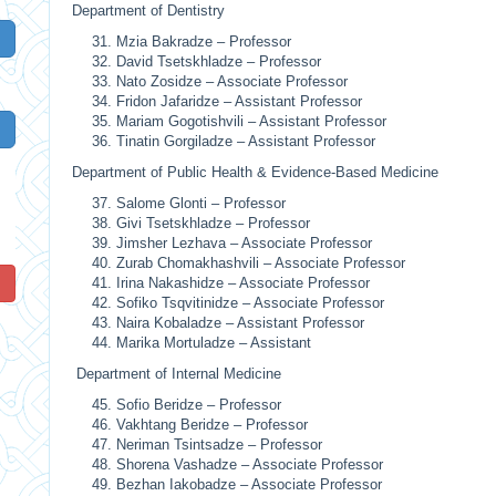
Department of Dentistry
Mzia Bakradze – Professor
David Tsetskhladze – Professor
Nato Zosidze – Associate Professor
Fridon Jafaridze – Assistant Professor
Mariam Gogotishvili – Assistant Professor
Tinatin Gorgiladze – Assistant Professor
Department of Public Health & Evidence‑Based Medicine
Salome Glonti – Professor
Givi Tsetskhladze – Professor
Jimsher Lezhava – Associate Professor
Zurab Chomakhashvili – Associate Professor
!
Irina Nakashidze – Associate Professor
Sofiko Tsqvitinidze – Associate Professor
Naira Kobaladze – Assistant Professor
Marika Mortuladze – Assistant
Department of Internal Medicine
Sofio Beridze – Professor
Vakhtang Beridze – Professor
Neriman Tsintsadze – Professor
Shorena Vashadze – Associate Professor
Bezhan Iakobadze – Associate Professor