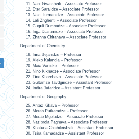
Nani Gvarishvili – Associate Professor
Eter Saralidze – Associate Professor
Nazi Turmanidze – Associate Professor
Lali Zhghenti – Associate Professor
Guguli Dumbadze – Associate Professor
Inga Diasamidze – Associate Professor
Zhanna Chitanava – Associate Professor
Department of Chemistry
Irina Bejanidze – Professor
Aleko Kalandia – Professor
Maia Vanidze – Professor
Nino Kiknadze – Associate Professor
Tina Kharebava – Associate Professor
Gultamze Tavdgiridze – Assistant Professor
Indira Jafaridze – Assistant Professor
Department of Geography
Antaz Kikava – Professor
Merab Putkaradze – Professor
Merab Mgeladze – Associate Professor
Nazibrola Paghava – Associate Professor
Khatuna Chichileishvili – Assistant Professor
Tsira Kamadadze – Assistant Professor