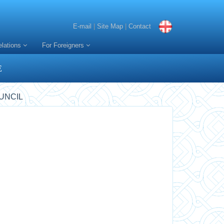
E-mail
|
Site Map
|
Contact
elations
For Foreigners
E
UNCIL