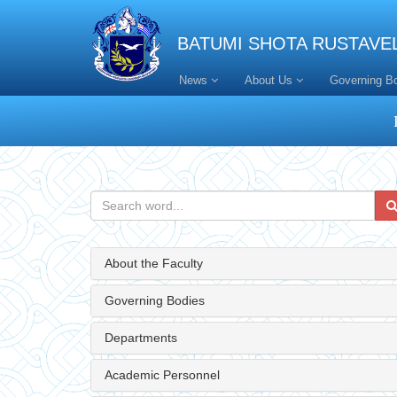
BATUMI SHOTA RUSTAVEL
News
About Us
Governing B
About the Faculty
Governing Bodies
Departments
Academic Personnel