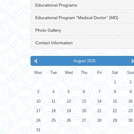
Educational Programs
Educational Program “Medical Doctor” (MD)
Photo Gallery
Contact Information
August 2026
Mon
Tue
Wed
Thu
Fri
Sat
Sun
1
2
3
4
5
6
7
8
9
10
11
12
13
14
15
16
17
18
19
20
21
22
23
24
25
26
27
28
29
30
31