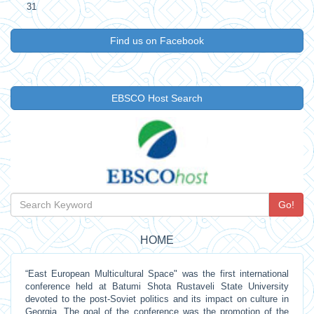
31
Find us on Facebook
EBSCO Host Search
Go!
HOME
“East European Multicultural Space" was the first international
conference held at Batumi Shota Rustaveli State University
devoted to the post-Soviet politics and its impact on culture in
Georgia. The goal of the conference was the promotion of the