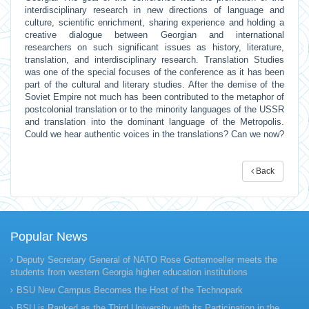
interdisciplinary research in new directions of language and
culture, scientific enrichment, sharing experience and holding a
creative dialogue between Georgian and international
researchers on such significant issues as history, literature,
translation, and interdisciplinary research. Translation Studies
was one of the special focuses of the conference as it has been
part of the cultural and literary studies. After the demise of the
Soviet Empire not much has been contributed to the metaphor of
postcolonial translation or to the minority languages of the USSR
and translation into the dominant language of the Metropolis.
Could we hear authentic voices in the translations? Can we now?
Back
Popular News
Deputy Secretary General of NATO Rose Gottemoeller meets the
students from western Georgia higher education institutions
BSU New Campus Becomes the Host of the Technopark
BSU is Ranked as the Third University with its Participation in the