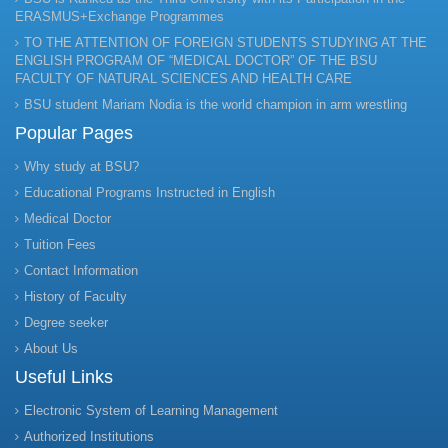
ERASMUS+Exchange Programmes
TO THE ATTENTION OF FOREIGN STUDENTS STUDYING AT THE
ENGLISH PROGRAM OF “MEDICAL DOCTOR” OF THE BSU
FACULTY OF NATURAL SCIENCES AND HEALTH CARE
BSU student Mariam Nodia is the world champion in arm wrestling
Popular Pages
Why study at BSU?
Educational Programs Instructed in English
Medical Doctor
Tuition Fees
Contact Information
History of Faculty
Degree seeker
About Us
Useful Links
Electronic System of Learning Management
Authorized Institutions