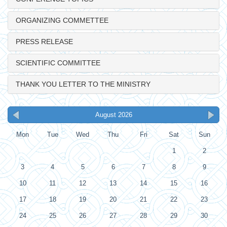
ORGANIZING COMMETTEE
PRESS RELEASE
SCIENTIFIC COMMITTEE
THANK YOU LETTER TO THE MINISTRY
August 2026
Mon
Tue
Wed
Thu
Fri
Sat
Sun
1
2
3
4
5
6
7
8
9
10
11
12
13
14
15
16
17
18
19
20
21
22
23
24
25
26
27
28
29
30