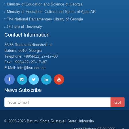
Ministry of Education and Science of Georgia
Ministry of Education, Culture and Sports of Ajara AR
The National Parliamentary Library of Georgia
Old site of University
Contact Information
32/35 Rustaveli/Ninoshvili st.
Batumi, 6010, Georgia
Telephone: +995(422) 27–17–80
Fax: +995(422) 27–17–87
E-Mail: info@bsu.edu.ge
News Subscribe
Go!
© 2005-2026 Batumi Shota Rustaveli State University