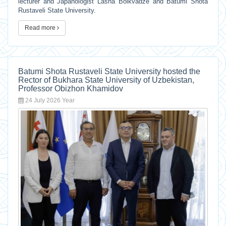
lecturer and Japanologist Lasha Bolkvadze and Batumi Shota
Rustaveli State University.
Read more
Batumi Shota Rustaveli State University hosted the
Rector of Bukhara State University of Uzbekistan,
Professor Obizhon Khamidov
24 July 2026 Year