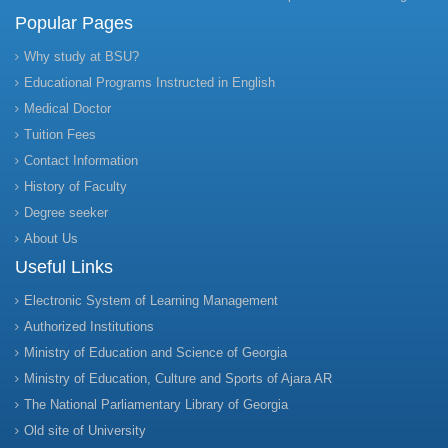
Popular Pages
Why study at BSU?
Educational Programs Instructed in English
Medical Doctor
Tuition Fees
Contact Information
History of Faculty
Degree seeker
About Us
Useful Links
Electronic System of Learning Management
Authorized Institutions
Ministry of Education and Science of Georgia
Ministry of Education, Culture and Sports of Ajara AR
The National Parliamentary Library of Georgia
Old site of University