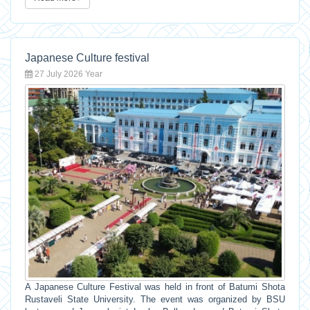
Japanese Culture festival
27 July 2026 Year
A Japanese Culture Festival was held in front of Batumi Shota
Rustaveli State University. The event was organized by BSU