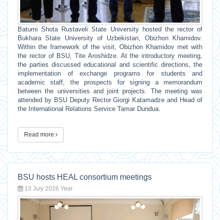
Batumi Shota Rustaveli State University hosted the rector of
Bukhara State University of Uzbekistan, Obizhon Khamidov.
Within the framework of the visit, Obizhon Khamidov met with
the rector of BSU, Tite Aroshidze. At the introductory meeting,
the parties discussed educational and scientific directions, the
implementation of exchange programs for students and
academic staff, the prospects for signing a memorandum
between the universities and joint projects. The meeting was
attended by BSU Deputy Rector Giorgi Katamadze and Head of
the International Relations Service Tamar Dundua.
Read more
BSU hosts HEAL consortium meetings
13 July 2026 Year