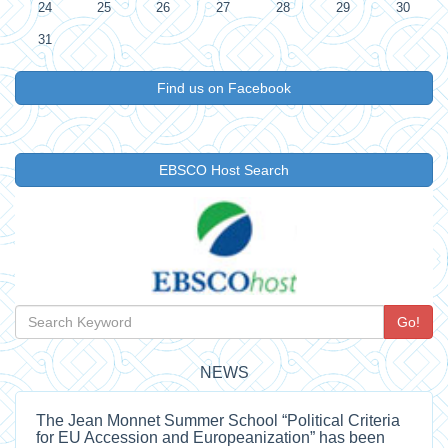
24
25
26
27
28
29
30
31
Find us on Facebook
EBSCO Host Search
Go!
NEWS
The Jean Monnet Summer School “Political Criteria
for EU Accession and Europeanization” has been