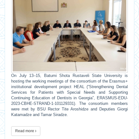
On July 13–15, Batumi Shota Rustaveli State University is
hosting the working meetings of the consortium of the Erasmus+
institutional development project HEAL (“Strengthening Dental
Services for Patients with Special Needs and Supporting
Continuing Education of Dentists in Georgia”, ERASMUS-EDU-
2023-CBHE-STRAND-1-101129331). The consortium members
were met by BSU Rector Tite Aroshidze and Deputies Giorgi
Katamadze and Tamar Siradze.
Read more