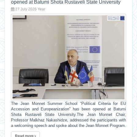
opened at Batumi Shota Rustaveli State University
27 July 2026 Year
The Jean Monnet Summer School “Political Criteria for EU
Accession and Europeanization” has been opened at Batumi
Shota Rustaveli State University.The Jean Monnet Chair,
Professor Malkhaz Nakashidze, addressed the participants with
a welcoming speech and spoke about the Jean Monnet Program.
Read more