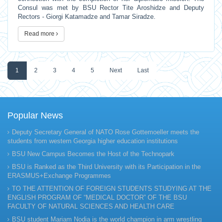
Consul was met by BSU Rector Tite Aroshidze and Deputy
Rectors - Giorgi Katamadze and Tamar Siradze.
Read more
1
2
3
4
5
Next
Last
Popular News
Deputy Secretary General of NATO Rose Gottemoeller meets the
students from western Georgia higher education institutions
BSU New Campus Becomes the Host of the Technopark
BSU is Ranked as the Third University with its Participation in the
ERASMUS+Exchange Programmes
TO THE ATTENTION OF FOREIGN STUDENTS STUDYING AT THE
ENGLISH PROGRAM OF “MEDICAL DOCTOR” OF THE BSU
FACULTY OF NATURAL SCIENCES AND HEALTH CARE
BSU student Mariam Nodia is the world champion in arm wrestling