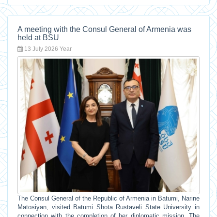
A meeting with the Consul General of Armenia was
held at BSU
13 July 2026 Year
The Consul General of the Republic of Armenia in Batumi, Narine
Matosiyan, visited Batumi Shota Rustaveli State University in
connection with the completion of her diplomatic mission. The