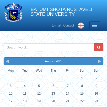
BATUMI SHOTA RUSTAVELI
STATE UNIVERSITY
Toggle
E-mail
|
Contact
navigati
August 2026
Mon
Tue
Wed
Thu
Fri
Sat
Sun
1
2
3
4
5
6
7
8
9
10
11
12
13
14
15
16
17
18
19
20
21
22
23