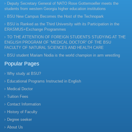
Deputy Secretary General of NATO Rose Gottemoeller meets the
students from western Georgia higher education institutions
BSU New Campus Becomes the Host of the Technopark
BSU is Ranked as the Third University with its Participation in the
ERASMUS+Exchange Programmes
TO THE ATTENTION OF FOREIGN STUDENTS STUDYING AT THE
ENGLISH PROGRAM OF “MEDICAL DOCTOR” OF THE BSU
FACULTY OF NATURAL SCIENCES AND HEALTH CARE
BSU student Mariam Nodia is the world champion in arm wrestling
Popular Pages
Why study at BSU?
Educational Programs Instructed in English
Medical Doctor
Tuition Fees
Contact Information
History of Faculty
Degree seeker
About Us