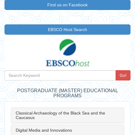
Find us on Facebook
EBSCO Host Search
Go!
POSTGRADUATE (MASTER) EDUCATIONAL
PROGRAMS
Classical Archaeology of the Black Sea and the
Caucasus
Digital Media and Innovations