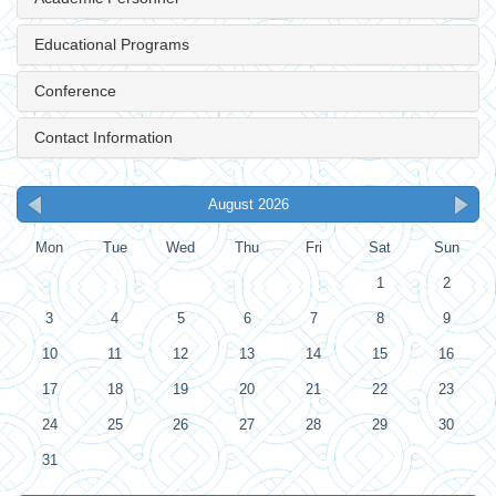
Educational Programs
Conference
Contact Information
August 2026
Mon
Tue
Wed
Thu
Fri
Sat
Sun
1
2
3
4
5
6
7
8
9
10
11
12
13
14
15
16
17
18
19
20
21
22
23
24
25
26
27
28
29
30
31