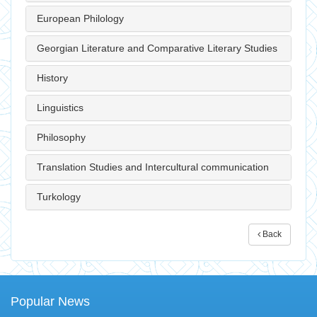
European Philology
Georgian Literature and Comparative Literary Studies
History
Linguistics
Philosophy
Translation Studies and Intercultural communication
Turkology
Back
Popular News