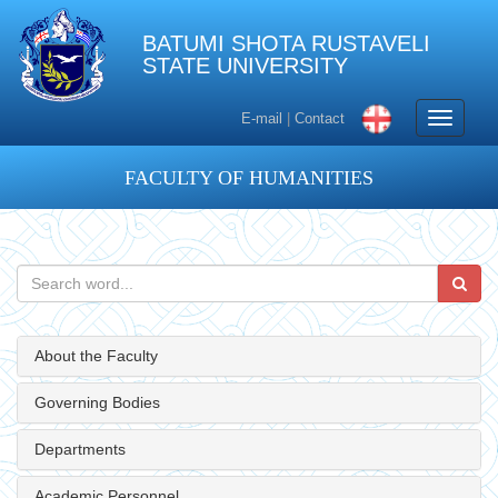
BATUMI SHOTA RUSTAVELI
STATE UNIVERSITY
Toggle
E-mail
|
Contact
navigati
FACULTY OF HUMANITIES
About the Faculty
Governing Bodies
Departments
Academic Personnel