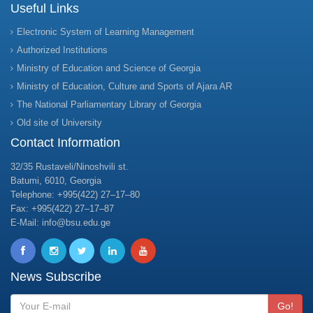
Useful Links
Electronic System of Learning Management
Authorized Institutions
Ministry of Education and Science of Georgia
Ministry of Education, Culture and Sports of Ajara AR
The National Parliamentary Library of Georgia
Old site of University
Contact Information
32/35 Rustaveli/Ninoshvili st.
Batumi, 6010, Georgia
Telephone: +995(422) 27–17–80
Fax: +995(422) 27–17–87
E-Mail: info@bsu.edu.ge
News Subscribe
Go!